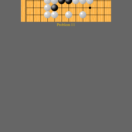
Problem 11