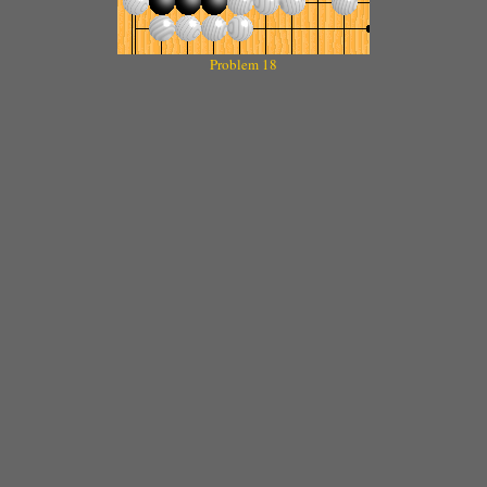
Problem 18