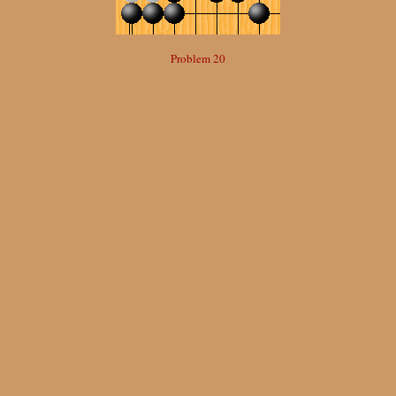
Problem 20