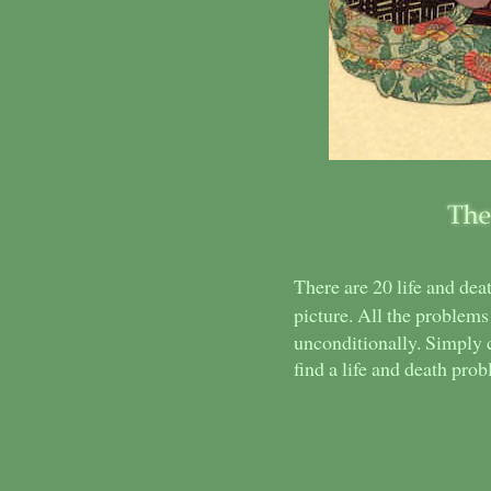
There are 20 life and de
picture. All the problems
unconditionally. Simply 
find a life and death pro