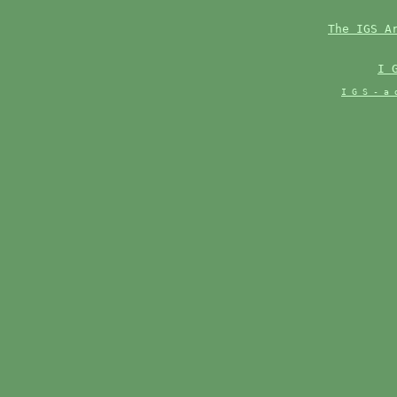
The IGS A
I 
I G S - a 