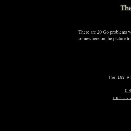
There are 20 Go problems w
somewhere on the picture to
The IGS A
I 
I G S - a 