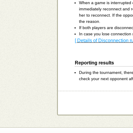
When a game is interrupted d
immediately reconnect and r
her to reconnect. If the oppo
the reason.
If both players are disconnec
In case you lose connection 
[ Details of Disconnection r
Reporting results
During the tournament, ther
check your next opponent af