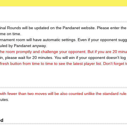
Final Rounds will be updated on the Pandanet website. Please enter th
ame on time.
nament room will have automatic settings. Even if your opponent sugge
erruled by Pandanet anyway.
 the room promptly and challenge your opponent. But if you are 20 minute
in, please wait for 20 minutes. You will win if your opponent doesn't log 
fresh button from time to time to see the latest player list. Don't forget t
ith fewer than two moves will be also counted unlike the standard rule
nutes.
ed