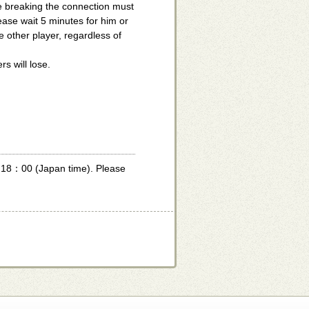
e breaking the connection must
ase wait 5 minutes for him or
e other player, regardless of
s will lose.
f 18：00 (Japan time). Please