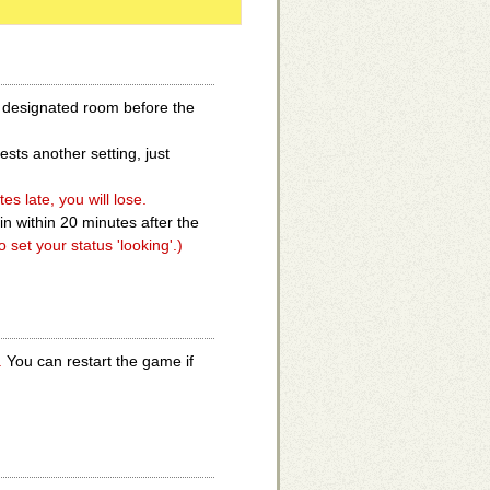
e designated room before the
sts another setting, just
s late, you will lose.
in within 20 minutes after the
o set your status 'looking'.)
.
You can restart the game if