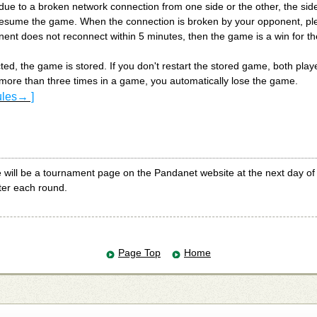
ue to a broken network connection from one side or the other, the sid
esume the game. When the connection is broken by your opponent, ple
nent does not reconnect within 5 minutes, then the game is a win for th
ted, the game is stored. If you don't restart the stored game, both player
more than three times in a game, you automatically lose the game.
ules→ ]
e will be a tournament page on the Pandanet website at the next day o
ter each round.
Page Top
Home