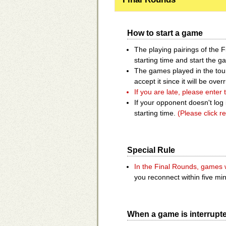
How to start a game
The playing pairings of the 
starting time and start the g
The games played in the tour
accept it since it will be ov
If you are late, please enter
If your opponent doesn't log 
starting time.
(Please click re
Special Rule
In the Final Rounds, games w
you reconnect within five mi
When a game is interrupt