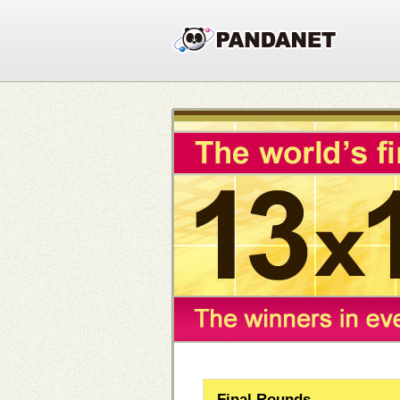
Final Rounds