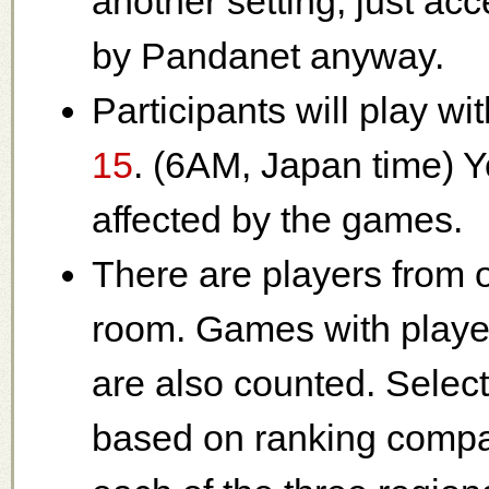
another setting, just acce
by Pandanet anyway.
Participants will play wi
15
. (6AM, Japan time) Y
affected by the games.
There are players from o
room. Games with player
are also counted. Select
based on ranking compar