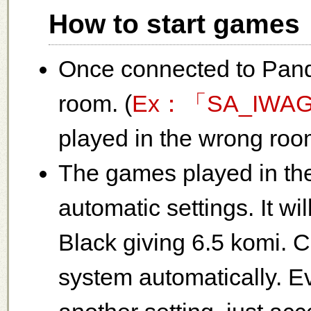
How to start games
Once connected to Pand
room. (
Ex：「SA_IWA
played in the wrong room
The games played in th
automatic settings. It w
Black giving 6.5 komi. 
system automatically. E