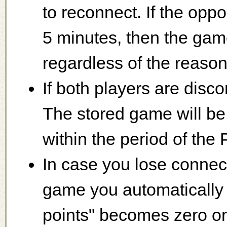
to reconnect. If the opp
5 minutes, then the game
regardless of the reason
If both players are disc
The stored game will be '
within the period of the
In case you lose connec
game you automatically 
points" becomes zero or 