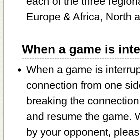
each of the three regio
Europe & Africa, North 
When a game is inte
When a game is interrup
connection from one side
breaking the connectio
and resume the game. W
by your opponent, please