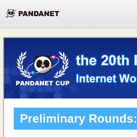
Preliminary Rounds: