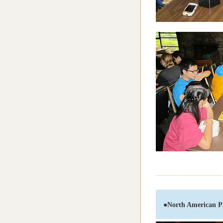
●
North American P