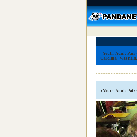
"Youth-Adult Pair
Carolina" was held
●
Youth-Adult Pair