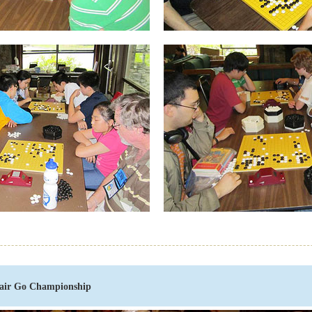
air Go Championship