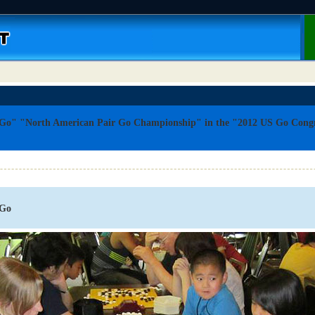
 Go" "North American Pair Go Championship" in the "2012 US Go Congr
.
 Go