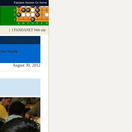
Pandanet Internet Go Server
｜
l PANDANET Web site
PANDANET News
ess North
August 30, 2012