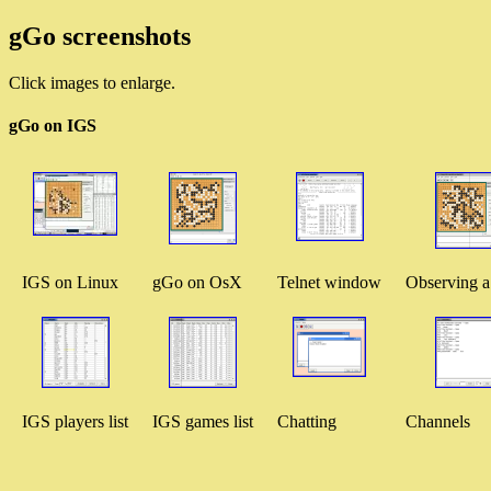
gGo screenshots
Click images to enlarge.
gGo on IGS
IGS on Linux
gGo on OsX
Telnet window
Observing 
IGS players list
IGS games list
Chatting
Channels