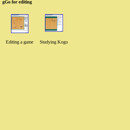
gGo for editing
Editing a game
Studying Kogo