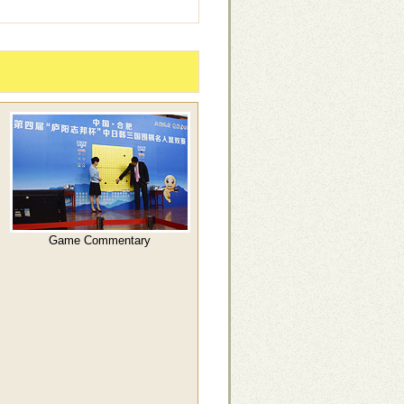
Game Commentary