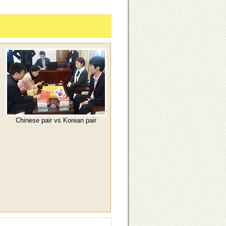
Chinese pair vs Korean pair