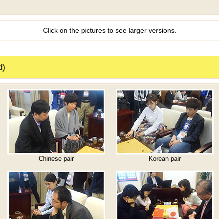
Click on the pictures to see larger versions.
d)
Chinese pair
Korean pair