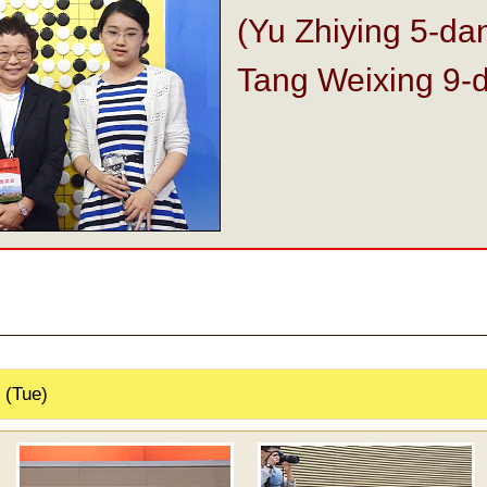
(Yu Zhiying 5-da
Tang Weixing 9-
 (Tue)