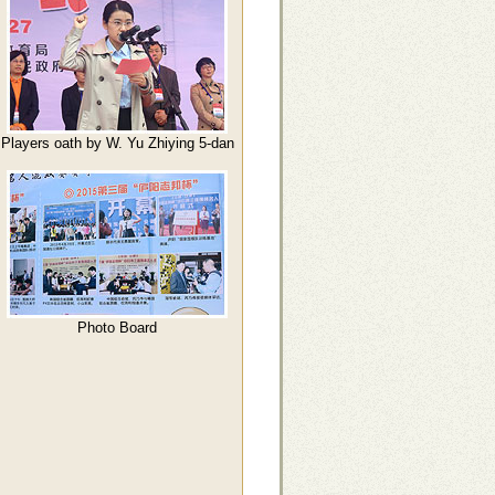
Players oath by W. Yu Zhiying 5-dan
Photo Board