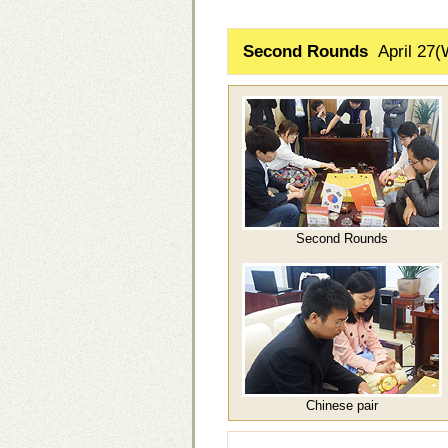
Second Rounds
April 27(
Second Rounds
Chinese pair