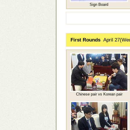
Sign Board
First Rounds
April 27(We
Chinese pair vs Korean pair