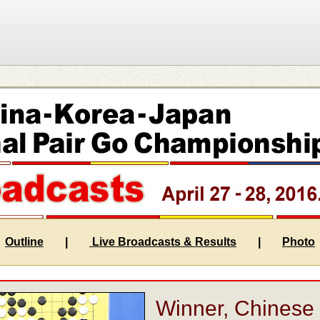
Outline
|
Live Broadcasts & Results
|
Photo
Winner, Chinese 