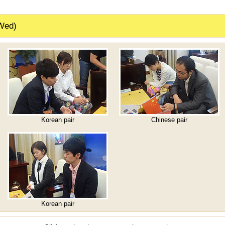
Wed)
Korean pair
Chinese pair
Korean pair