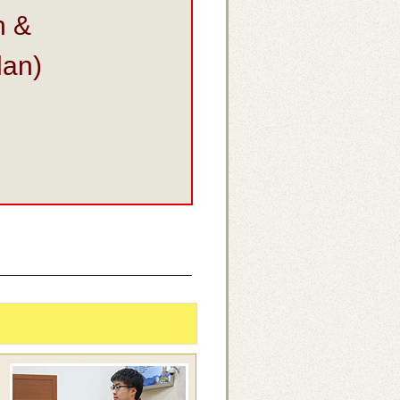
n &
dan)