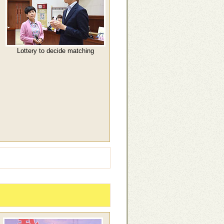
Lottery to decide matching