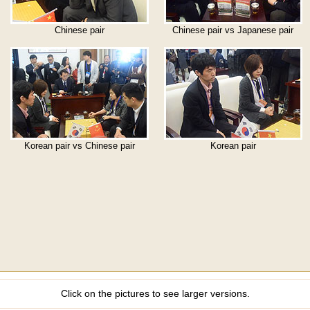
Chinese pair
Chinese pair vs Japanese pair
Korean pair vs Chinese pair
Korean pair
Click on the pictures to see larger versions.