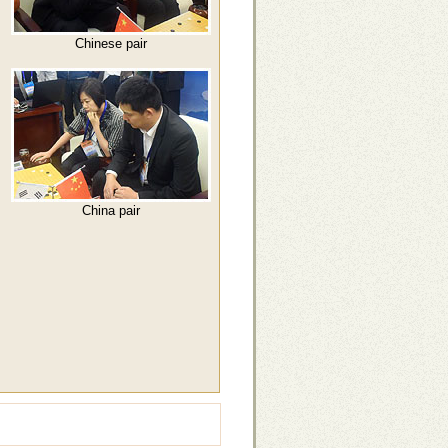
Chinese pair
China pair