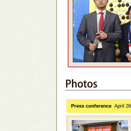
Press conference
April 26