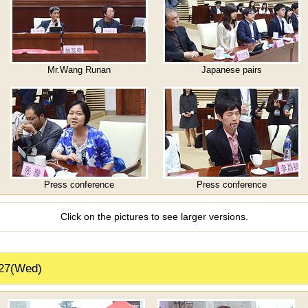
Mr.Wang Runan
Japanese pairs
Press conference
Press conference
Click on the pictures to see larger versions.
 27(Wed)