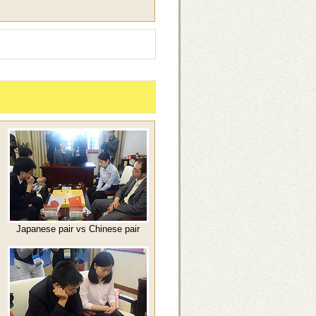
Japanese pair vs Chinese pair