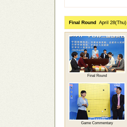
Final Round
April 28(Thu)
Final Round
Game Commentary