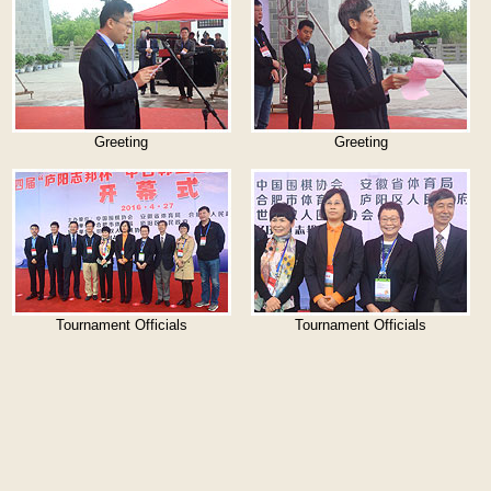
Greeting
Greeting
Tournament Officials
Tournament Officials