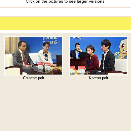
Click on the pictures to see larger versions.
Chinese pair
Korean pair