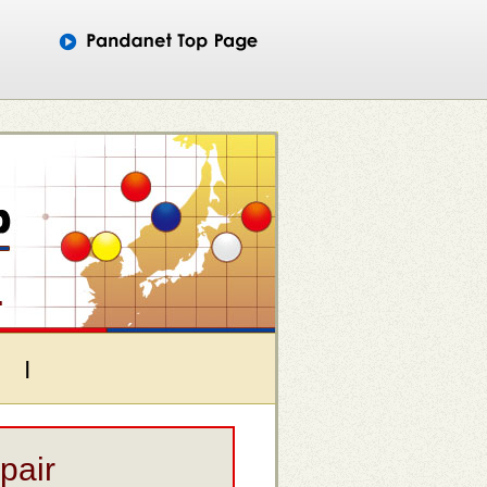
|
pair