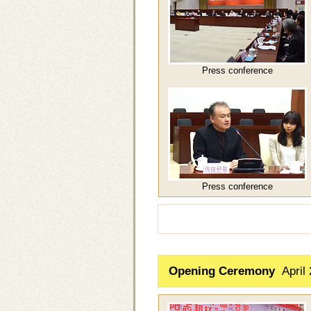
Press conference
Press conference
Opening Ceremony
April