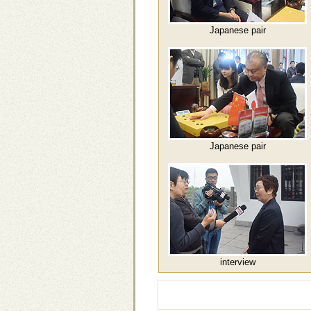
Japanese pair
Japanese pair
interview