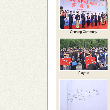
Opening Ceremony
Players