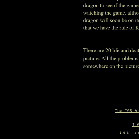
dragon to see if the game
watching the game, althou
dragon will soon be on its
that we have the rule of K
There are 20 life and de
picture. All the problems
somewhere on the picture 
The IGS A
I 
I G S - a 