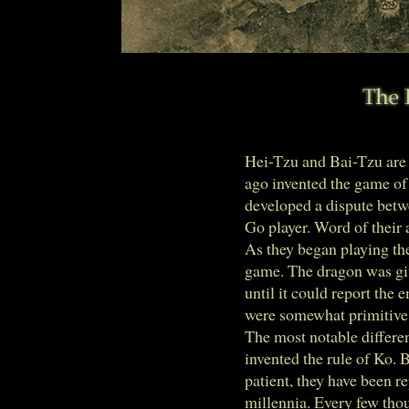
Hei-Tzu and Bai-Tzu are
ago invented the game of
developed a dispute betw
Go player. Word of their 
As they began playing th
game. The dragon was give
until it could report the 
were somewhat primitive 
The most notable differen
invented the rule of Ko. 
patient, they have been r
millennia. Every few tho