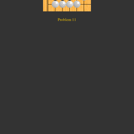
Problem 11