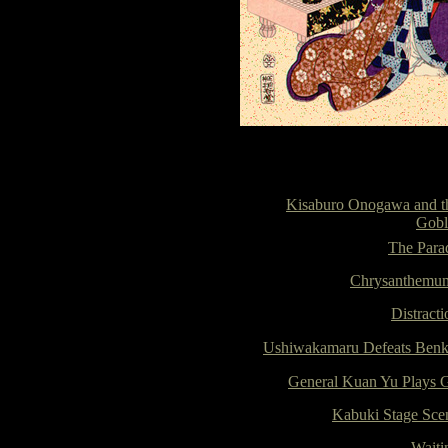
Kisaburo Onogawa and t
Gobl
The Para
Chrysanthemu
Distracti
Ushiwakamaru Defeats Benk
General Kuan Yu Plays 
Kabuki Stage Sce
Waiti