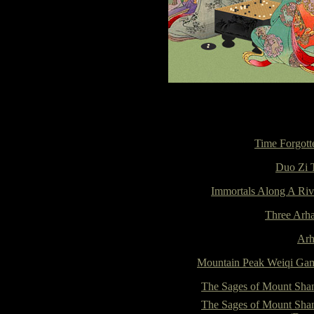
Time Forgott
Duo Zi 
Immortals Along A Riv
Three Arha
Arh
Mountain Peak Weiqi Ga
The Sages of Mount Sha
The Sages of Mount Sha