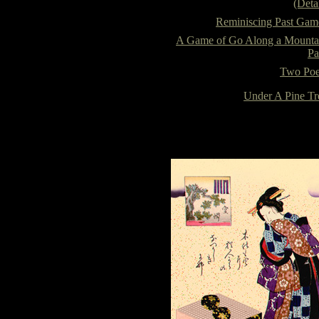
(Detai
Reminiscing Past Gam
A Game of Go Along a Mounta
Pa
Two Poe
Under A Pine Tr