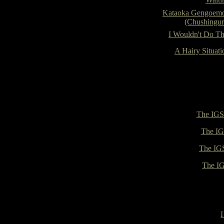
Kataoka Gengoem
(Chushingur
I Wouldn't Do Th
A Hairy Situati
The IGS 
The IG
The IGS
The IG
I