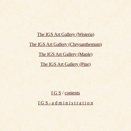
The IGS Art Gallery (Wisteria)
The IGS Art Gallery (Chrysanthemum)
The IGS Art Gallery (Maple)
The IGS Art Gallery (Pine)
I G S
/
contents
I G S - a d m i n i s t r a t i o n