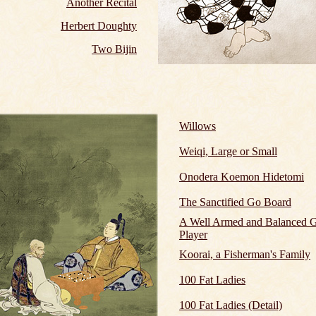
Another Recital
Herbert Doughty
Two Bijin
Willows
Weiqi, Large or Small
Onodera Koemon Hidetomi
The Sanctified Go Board
A Well Armed and Balanced 
Player
Koorai, a Fisherman's Family
100 Fat Ladies
100 Fat Ladies (Detail)