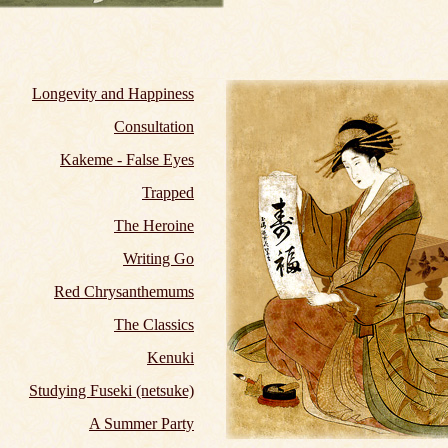
Longevity and Happiness
Consultation
Kakeme - False Eyes
Trapped
The Heroine
Writing Go
Red Chrysanthemums
The Classics
Kenuki
Studying Fuseki (netsuke)
A Summer Party