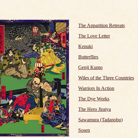
The Apparition Retreats
The Love Letter
Kenuki
Butterflies
Genji Kumo
Wiles of the Three Countries
Warriors In Action
The Dye Works
The Hero Jiraiya
Sawamura (Tadanobu)
Sosen