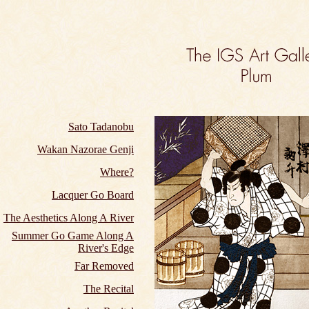
Sato Tadanobu
Wakan Nazorae Genji
Where?
Lacquer Go Board
The Aesthetics Along A River
Summer Go Game Along A
River's Edge
Far Removed
The Recital