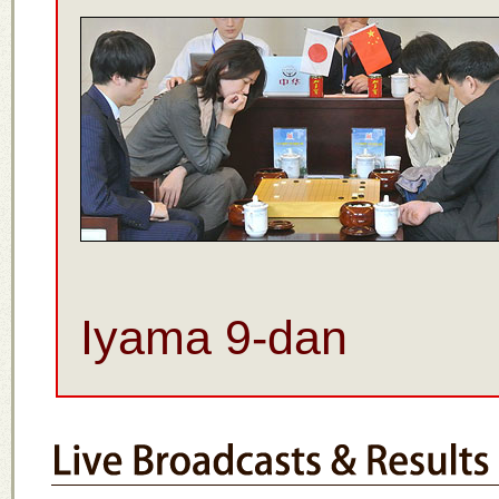
Iyama 9-dan