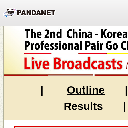
|
Outline
Results