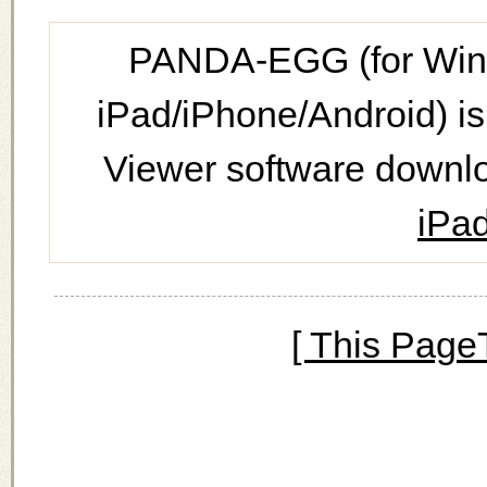
PANDA-EGG (for Wind
iPad/iPhone/Android) is
Viewer software downl
iPad
[ This Page