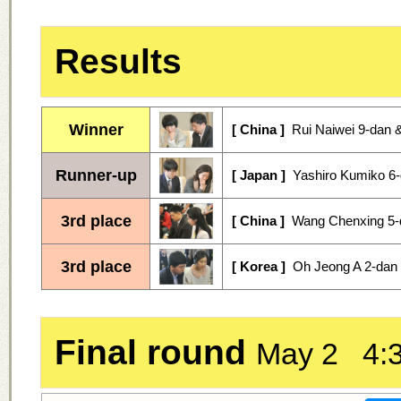
Results
Winner
[ China ]
Rui Naiwei 9-dan &
Runner-up
[ Japan ]
Yashiro Kumiko 6-
3rd place
[ China ]
Wang Chenxing 5-
3rd place
[ Korea ]
Oh Jeong A 2-dan 
Final round
May 2 4: