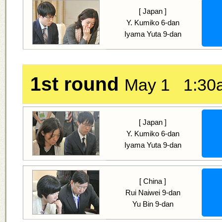
[ Japan ]
Y. Kumiko 6-dan
Iyama Yuta 9-dan
1st round
May 1 1:30
[ Japan ]
Y. Kumiko 6-dan
Iyama Yuta 9-dan
[ China ]
Rui Naiwei 9-dan
Yu Bin 9-dan