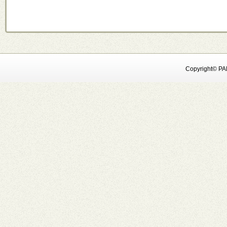
Copyright© PAN