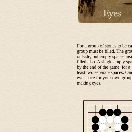
For a group of stones to be c
group must be filled. The gr
outside, but empty spaces ins
filled also. A single empty sp
by the end of the game, for a 
least two separate spaces. One
eye space for your own group
making eyes.