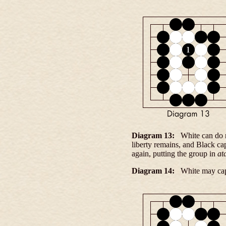
Diagram 13:
White can do no
liberty remains, and Black ca
again, putting the group in
at
Diagram 14:
White may capt