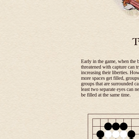
Early in the game, when the b
threatened with capture can t
increasing their liberties. H
more spaces get filled, groups
groups that are surrounded ca
least two separate eyes can n
be filled at the same time.