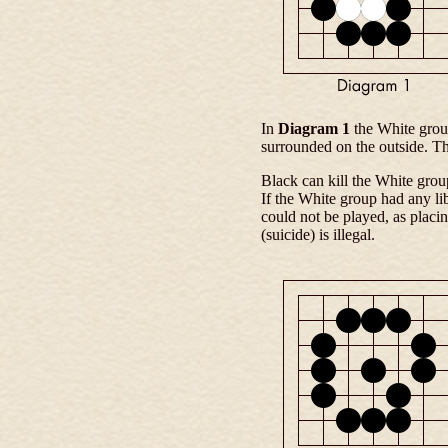
In
Diagram 1
the White grou
surrounded on the outside. Th
Black can kill the White group
If the White group had any li
could not be played, as placi
(suicide) is illegal.