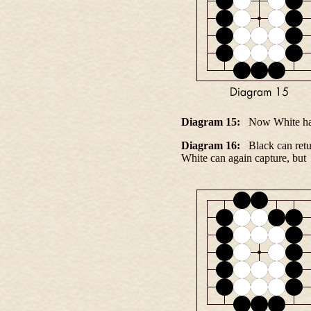
Diagram 15:
Now White has 
Diagram 16:
Black can retur
White can again capture, bu