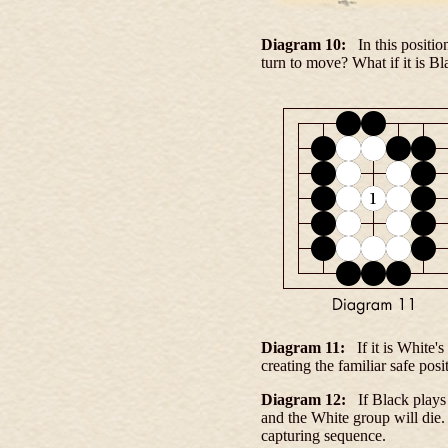
Diagram 10:
In this positio
turn to move? What if it is Bl
Diagram 11:
If it is White'
creating the familiar safe pos
Diagram 12:
If Black plays
and the White group will die
capturing sequence.