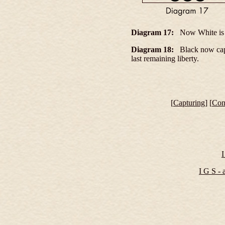
Diagram 17:
Now White is l
Diagram 18:
Black now captu
last remaining liberty
.
[
Capturing
] [
Con
I
I G S - a