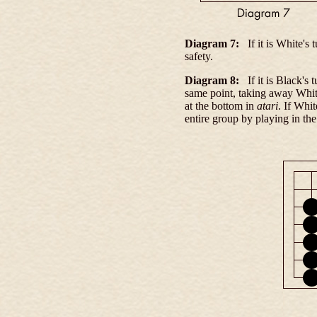
Diagram 7:
If it is White's
safety.
Diagram 8:
If it is Black's
same point, taking away White
at the bottom in
atari
. If Whi
entire group by playing in th