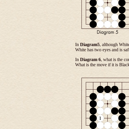
In
Diagram5
, although White
White has two eyes and is saf
In
Diagram 6
, what is the co
What is the move if it is Black