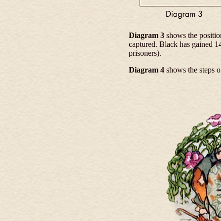
Diagram 3
shows the positio
captured. Black has gained 1
prisoners).
Diagram 4
shows the steps o