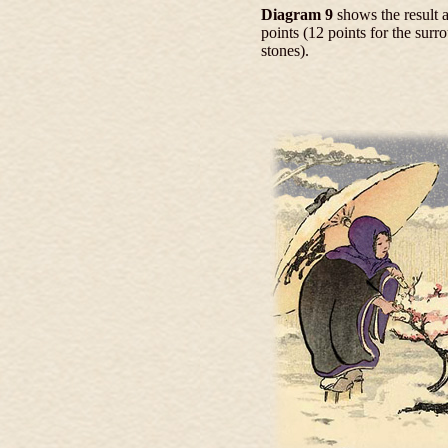
Diagram 9
shows the result a
points (12 points for the sur
stones).