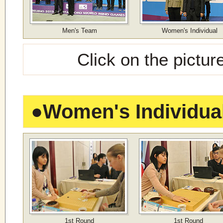
Men's Team
Women's Individual
Click on the pictur
●
Women's Individua
1st Round
1st Round