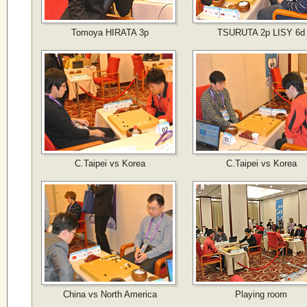
Tomoya HIRATA 3p
TSURUTA 2p LISY 6d
C.Taipei vs Korea
C.Taipei vs Korea
China vs North America
Playing room