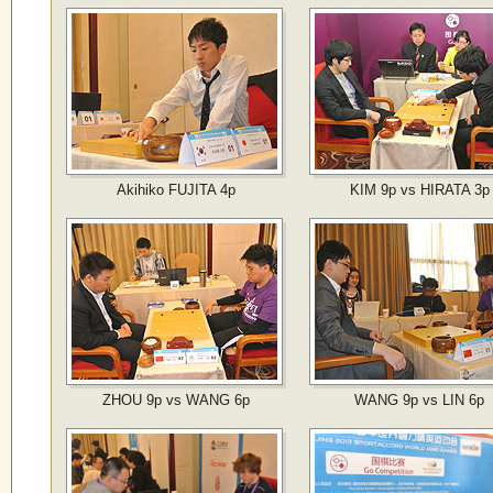
Akihiko FUJITA 4p
KIM 9p vs HIRATA 3p
ZHOU 9p vs WANG 6p
WANG 9p vs LIN 6p