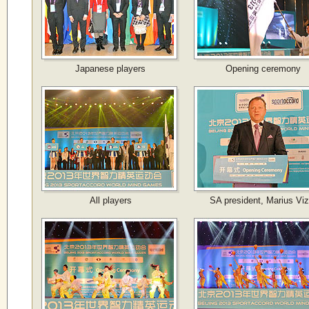
Japanese players
Opening ceremony
All players
SA president, Marius Viz