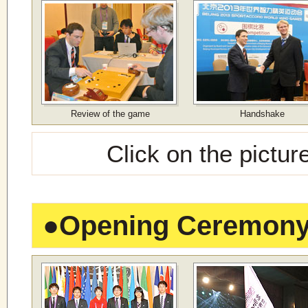
Review of the game
Handshake
Click on the pictur
●
Opening Ceremon