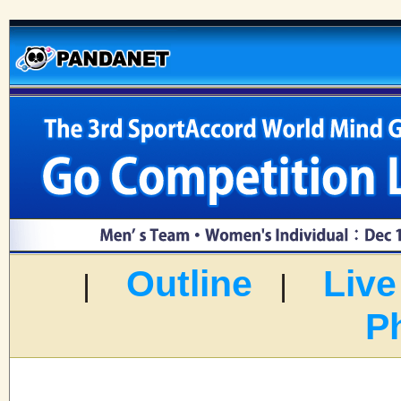
Outline
Live
|
|
P