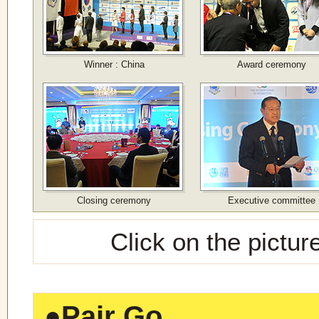
Winner : China
Award ceremony
Closing ceremony
Executive committee
Click on the pictur
●
Pair Go