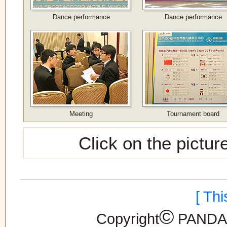
Dance performance
Dance performance
Meeting
Tournament board
Click on the pictur
[ Th
©
Copyright
PANDANE