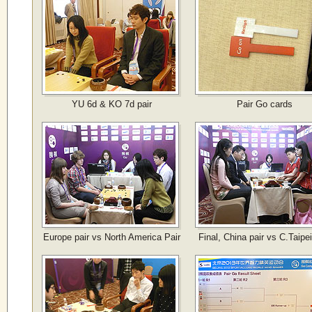
YU 6d & KO 7d pair
Pair Go cards
Europe pair vs North America Pair
Final, China pair vs C.Taipei