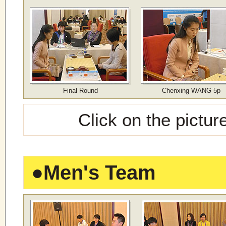
Final Round
Chenxing WANG 5p
Click on the pictur
●
Men's Team