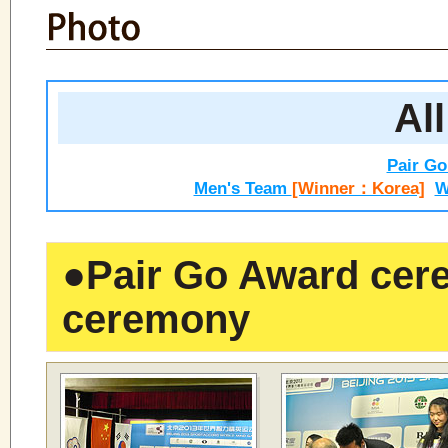
All
Pair G
Men's Team
[Winner：Korea]
W
●
Pair Go Award cer
ceremony