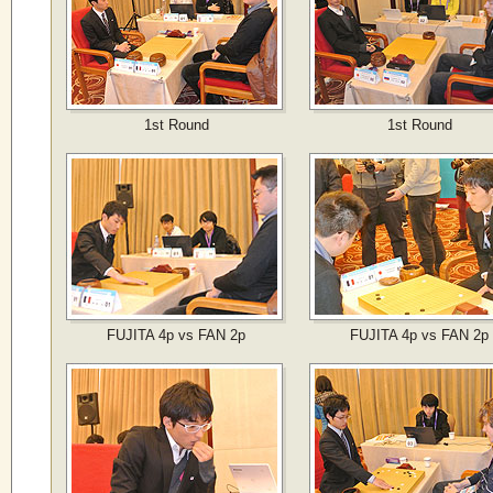
1st Round
1st Round
FUJITA 4p vs FAN 2p
FUJITA 4p vs FAN 2p