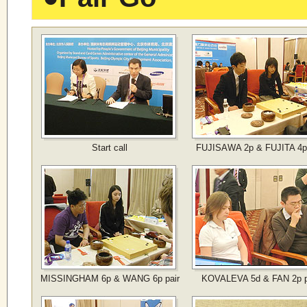
Start call
FUJISAWA 2p & FUJITA 4p 
MISSINGHAM 6p & WANG 6p pair
KOVALEVA 5d & FAN 2p p