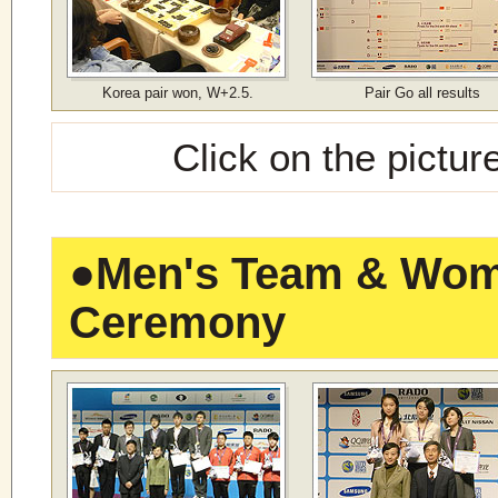
Korea pair won, W+2.5.
Pair Go all results
Click on the pictur
●
Men's Team & Wome
Ceremony