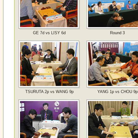
GE 7d vs LISY 6d
Round 3
TSURUTA 2p vs WANG 9p
YANG 1p vs CHOU 9p