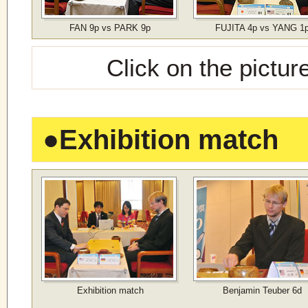
FAN 9p vs PARK 9p
FUJITA 4p vs YANG 1
Click on the pictur
●
Exhibition match
Exhibition match
Benjamin Teuber 6d