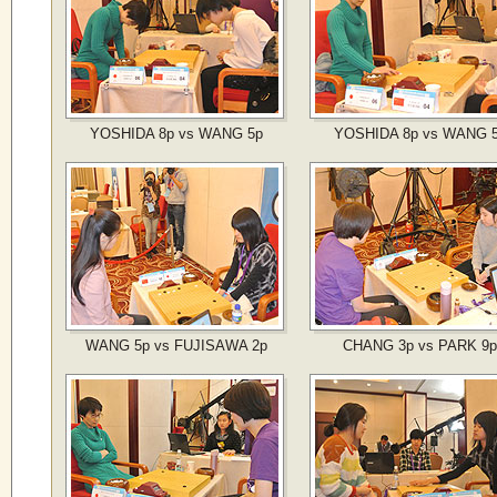
YOSHIDA 8p vs WANG 5p
YOSHIDA 8p vs WANG 
WANG 5p vs FUJISAWA 2p
CHANG 3p vs PARK 9p