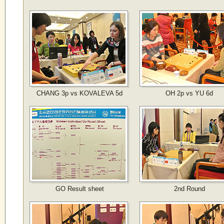
CHANG 3p vs KOVALEVA 5d
OH 2p vs YU 6d
GO Result sheet
2nd Round