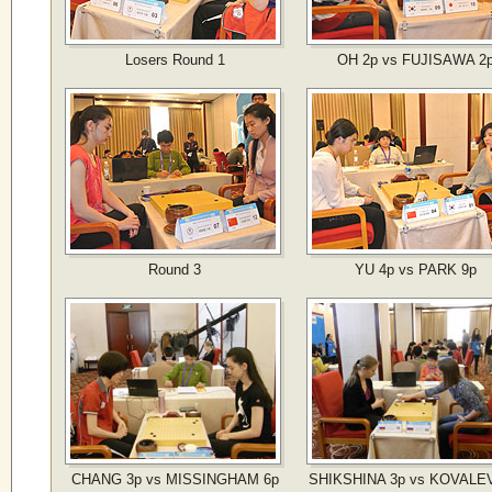
Losers Round 1
OH 2p vs FUJISAWA 2
Round 3
YU 4p vs PARK 9p
CHANG 3p vs MISSINGHAM 6p
SHIKSHINA 3p vs KOVALEV