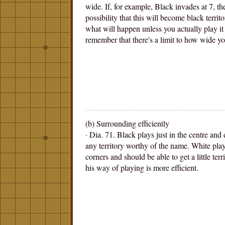
wide. If, for example, Black invades at 7, the
possibility that this will become black territo
what will happen unless you actually play it 
remember that there's a limit to how wide yo
(b) Surrounding efficiently
· Dia. 71. Black plays just in the centre and
any territory worthy of the name. White plays
corners and should be able to get a little terr
his way of playing is more efficient.