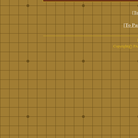
[To
[To Pa
©
Copyright
PAN