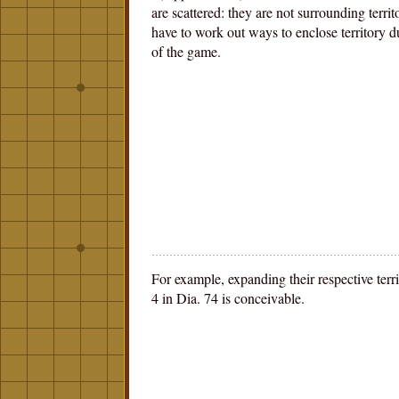
are scattered: they are not surrounding territ
have to work out ways to enclose territory d
of the game.
For example, expanding their respective terri
4 in Dia. 74 is conceivable.