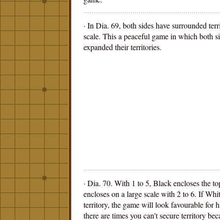
· In Dia. 69, both sides have surrounded terr
scale. This a peaceful game in which both s
expanded their territories.
· Dia. 70. With 1 to 5, Black encloses the t
encloses on a large scale with 2 to 6. If White
territory, the game will look favourable for h
there are times you can't secure territory beca