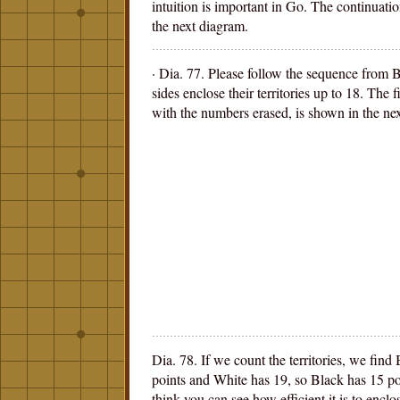
intuition is important in Go. The continuati
the next diagram.
· Dia. 77. Please follow the sequence from 
sides enclose their territories up to 18. The f
with the numbers erased, is shown in the ne
Dia. 78. If we count the territories, we find
points and White has 19, so Black has 15 p
think you can see how efficient it is to encl