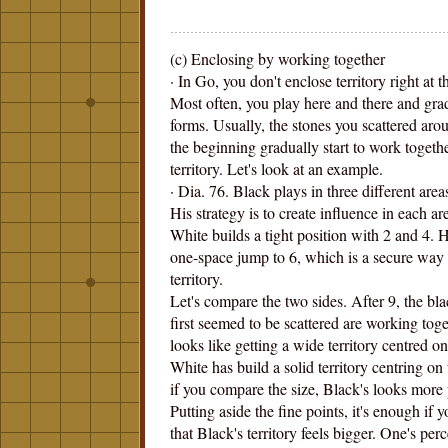
(c) Enclosing by working together
· In Go, you don't enclose territory right at 
Most often, you play here and there and grad
forms. Usually, the stones you scattered aro
the beginning gradually start to work togeth
territory. Let's look at an example.
· Dia. 76. Black plays in three different area
His strategy is to create influence in each are
White builds a tight position with 2 and 4.
one-space jump to 6, which is a secure way
territory.
Let's compare the two sides. After 9, the bla
first seemed to be scattered are working tog
looks like getting a wide territory centred on
White has build a solid territory centring on t
if you compare the size, Black's looks more
Putting aside the fine points, it's enough if y
that Black's territory feels bigger. One's per