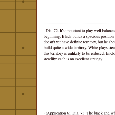
· Dia. 72. It's important to play well-balanc
beginning. Black builds a spacious position 
doesn't yet have definite territory, but he sh
build quite a wide territory. White plays stea
this territory is unlikely to be reduced. Encl
steadily: each is an excellent strategy.
· (Application 6). Dia. 73. The black and wh