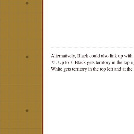
Alternatively, Black could also link up with
75. Up to 7, Black gets territory in the top r
White gets territory in the top left and at the