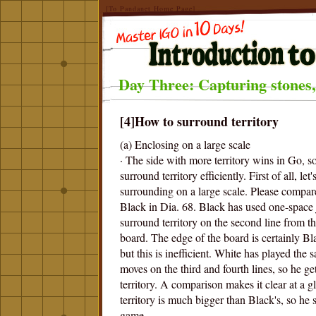
[To Pandanet Home Page]
Day Three: Capturing stones,
[4]How to surround territory
(a) Enclosing on a large scale
· The side with more territory wins in Go, s
surround territory efficiently. First of all, let'
surrounding on a large scale. Please compa
Black in Dia. 68. Black has used one-space
surround territory on the second line from t
board. The edge of the board is certainly Blac
but this is inefficient. White has played the
moves on the third and fourth lines, so he get
territory. A comparison makes it clear at a g
territory is much bigger than Black's, so he 
game.