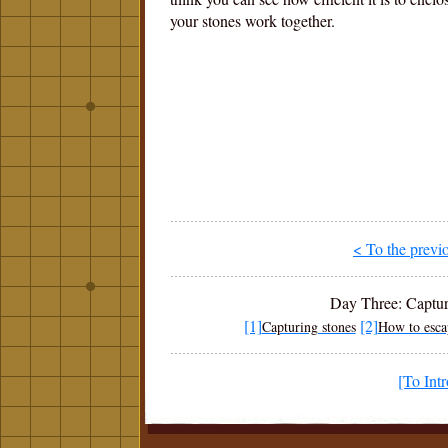
your stones work together.
< To the previ
Day Three: Capturi
[1]
[2]
Capturing stones
How to esca
[To Int